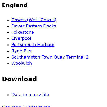
England
Cowes (West Cowes)
Dover Eastern Docks
Folkestone
Liverpool
Portsmouth Harbour
Ryde Pier
Southampton Town Quay Terminal 2
Woolwich
Download
Data in a .csv file