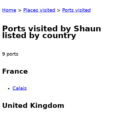
Home
>
Places visited
>
Ports visited
Ports visited by Shaun
listed by country
9 ports
France
Calais
United Kingdom