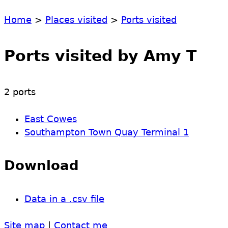
Home
>
Places visited
>
Ports visited
Ports visited by Amy T
2 ports
East Cowes
Southampton Town Quay Terminal 1
Download
Data in a .csv file
Site map
|
Contact me