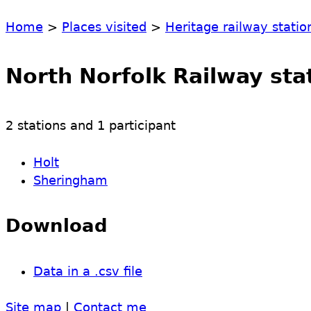
Home
>
Places visited
>
Heritage railway statio
North Norfolk Railway sta
2 stations and 1 participant
Holt
Sheringham
Download
Data in a .csv file
Site map
|
Contact me