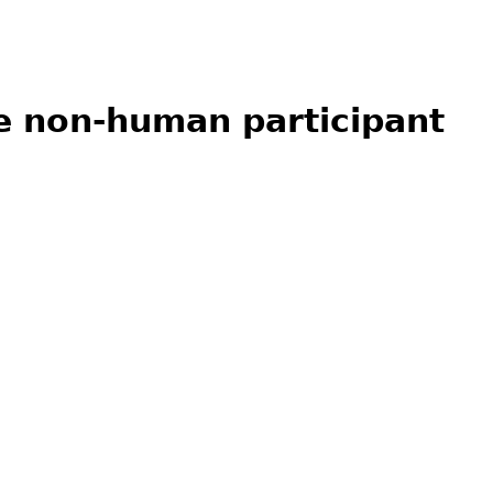
ne non-human participant