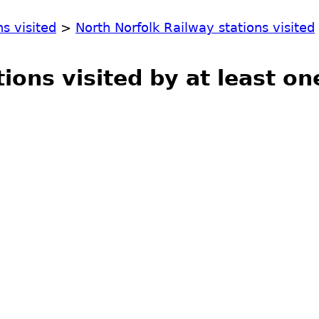
ns visited
>
North Norfolk Railway stations visited
tions visited by at least o