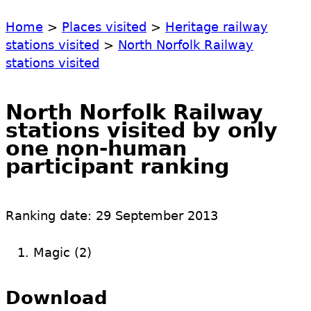
Home
>
Places visited
>
Heritage railway
stations visited
>
North Norfolk Railway
stations visited
North Norfolk Railway
stations visited by only
one non-human
participant ranking
Ranking date:
29 September 2013
Magic (2)
Download