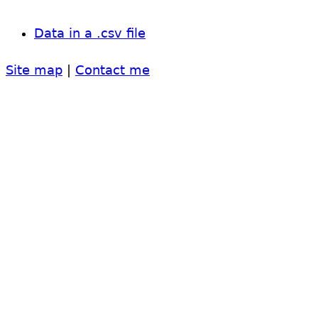
Data in a .csv file
Site map
|
Contact me