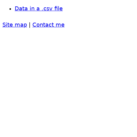
Data in a .csv file
Site map
|
Contact me