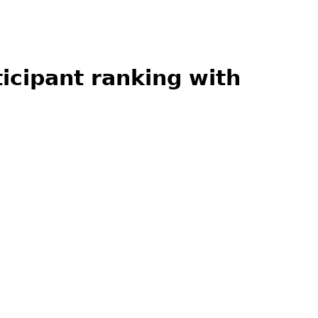
ticipant ranking with