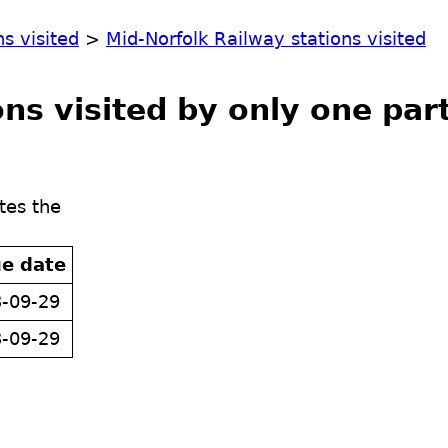
ns visited
>
Mid-Norfolk Railway stations visited
ns visited by only one par
tes the
ue date
-09-29
-09-29