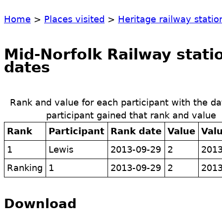
Home
>
Places visited
>
Heritage railway statio
Mid-Norfolk Railway statio
dates
Rank and value for each participant with the da
participant gained that rank and value
Rank
Participant
Rank date
Value
Val
1
Lewis
2013-09-29
2
2013
Ranking
1
2013-09-29
2
2013
Download