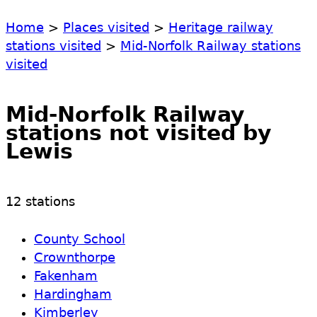
Home
>
Places visited
>
Heritage railway
stations visited
>
Mid-Norfolk Railway stations
visited
Mid-Norfolk Railway
stations not visited by
Lewis
12 stations
County School
Crownthorpe
Fakenham
Hardingham
Kimberley