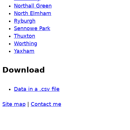
Northall Green
North Elmham
Ryburgh
Sennowe Park
Thuxton
Worthing
Yaxham
Download
Data in a .csv file
Site map
|
Contact me