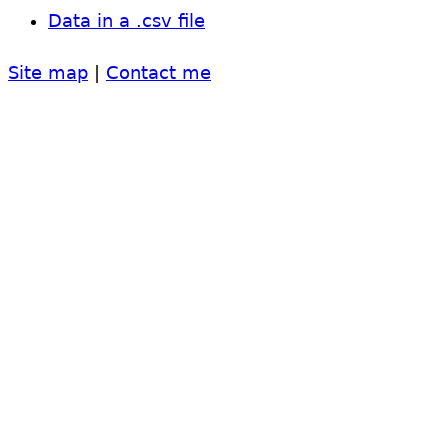
Data in a .csv file
Site map
|
Contact me