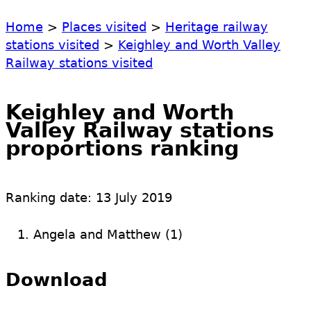
Home
>
Places visited
>
Heritage railway
stations visited
>
Keighley and Worth Valley
Railway stations visited
Keighley and Worth
Valley Railway stations
proportions ranking
Ranking date:
13 July 2019
Angela and Matthew (1)
Download