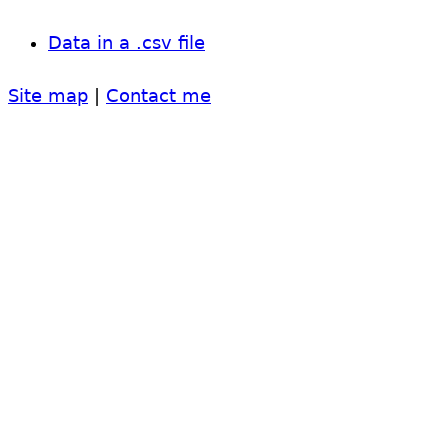
Data in a .csv file
Site map
|
Contact me