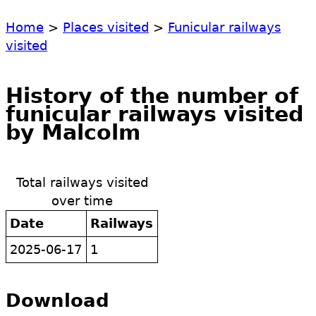
Home
>
Places visited
>
Funicular railways
visited
History of the number of
funicular railways visited
by Malcolm
Total railways visited
over time
Date
Railways
2025-06-17
1
Download