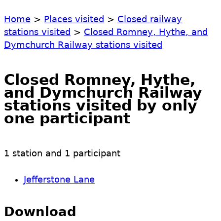
Home
>
Places visited
>
Closed railway
stations visited
>
Closed Romney, Hythe, and
Dymchurch Railway stations visited
Closed Romney, Hythe,
and Dymchurch Railway
stations visited by only
one participant
1 station and 1 participant
Jefferstone Lane
Download