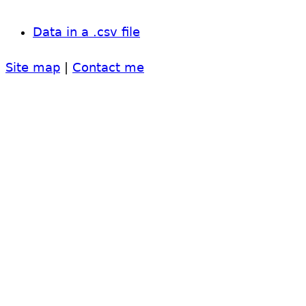
Data in a .csv file
Site map
|
Contact me