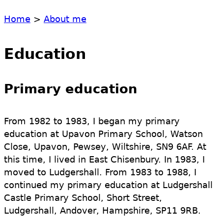
Home
>
About me
Education
Primary education
From 1982 to 1983, I began my primary
education at Upavon Primary School, Watson
Close, Upavon, Pewsey, Wiltshire, SN9 6AF. At
this time, I lived in East Chisenbury. In 1983, I
moved to Ludgershall. From 1983 to 1988, I
continued my primary education at Ludgershall
Castle Primary School, Short Street,
Ludgershall, Andover, Hampshire, SP11 9RB.