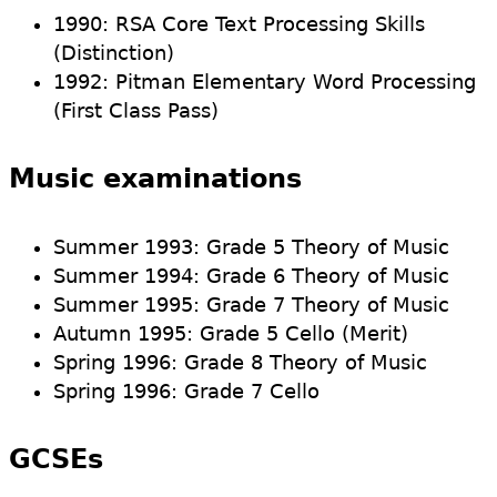
1990: RSA Core Text Processing Skills
(Distinction)
1992: Pitman Elementary Word Processing
(First Class Pass)
Music examinations
Summer 1993: Grade 5 Theory of Music
Summer 1994: Grade 6 Theory of Music
Summer 1995: Grade 7 Theory of Music
Autumn 1995: Grade 5 Cello (Merit)
Spring 1996: Grade 8 Theory of Music
Spring 1996: Grade 7 Cello
GCSEs