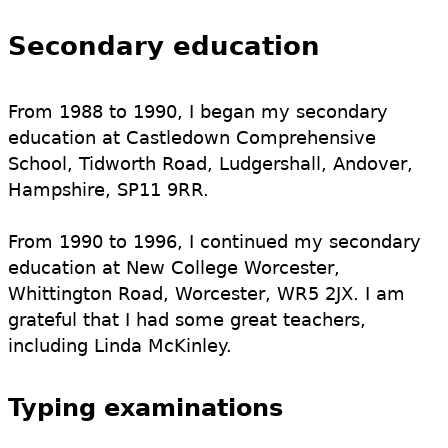
Secondary education
From 1988 to 1990, I began my secondary
education at Castledown Comprehensive
School, Tidworth Road, Ludgershall, Andover,
Hampshire, SP11 9RR.
From 1990 to 1996, I continued my secondary
education at New College Worcester,
Whittington Road, Worcester, WR5 2JX. I am
grateful that I had some great teachers,
including Linda McKinley.
Typing examinations