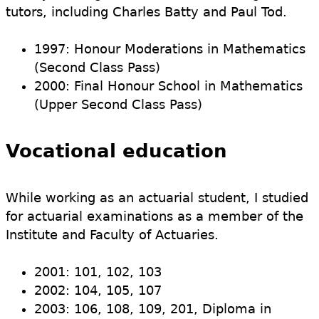
tutors, including Charles Batty and Paul Tod.
1997: Honour Moderations in Mathematics
(Second Class Pass)
2000: Final Honour School in Mathematics
(Upper Second Class Pass)
Vocational education
While working as an actuarial student, I studied
for actuarial examinations as a member of the
Institute and Faculty of Actuaries.
2001: 101, 102, 103
2002: 104, 105, 107
2003: 106, 108, 109, 201, Diploma in