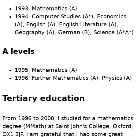
1993: Mathematics (A)
1994: Computer Studies (A*), Economics
(A), English (A), English Literature (A),
Geography (A), German (B), Science (A*A*)
A levels
1995: Mathematics (A)
1996: Further Mathematics (A), Physics (A)
Tertiary education
From 1996 to 2000, I studied for a mathematics
degree (MMath) at Saint John's College, Oxford,
OX1 3JP. I am grateful that I had some great